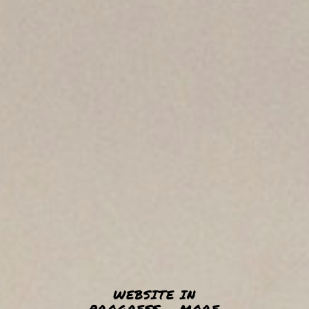
WEBSITE IN
PROGRESS - MORE