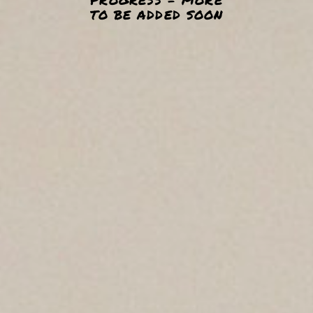
TO BE ADDED SOON