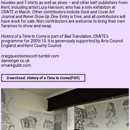
hoodies and T-shirts as well as zines – and other self-publishers from
Kent, including artist Lucy Harrison, who has a solo exhibition at
CRATE in March. Other contributors include
Duck and Cover Art
Journal
and
Never Grow Up Zine
. Entry is free, and all contributors will
have work for sale. Non-contributors are welcome to bring their own
fanzines to show and swap.
History of a Time to Come
is part of
Bad Translation
, CRATE’s
programme for 2009/10. It is generously supported by Arts Council
England and Kent County Council.
craigquestionsscott.tumblr.com
dansinger.co.uk
smarkgubb.com
Download:
History of a Time to Come
(PDF)