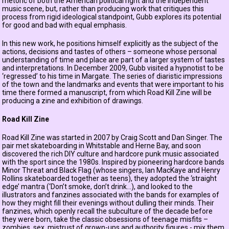
rhetoric of both the American political right and the independent
music scene, but, rather than producing work that critiques this
process from rigid ideological standpoint, Gubb explores its potential
for good and bad with equal emphasis.
In this new work, he positions himself explicitly as the subject of the
actions, decisions and tastes of others – someone whose personal
understanding of time and place are part of a larger system of tastes
and interpretations. In December 2009, Gubb visited a hypnotist to be
‘regressed’ to his time in Margate. The series of diaristic impressions
of the town and the landmarks and events that were important to his
time there formed a manuscript, from which Road Kill Zine will be
producing a zine and exhibition of drawings.
Road Kill Zine
Road Kill Zine was started in 2007 by Craig Scott and Dan Singer. The
pair met skateboarding in Whitstable and Herne Bay, and soon
discovered the rich DIY culture and hardcore punk music associated
with the sport since the 1980s. Inspired by pioneering hardcore bands
Minor Threat and Black Flag (whose singers, Ian MacKaye and Henry
Rollins skateboarded together as teens), they adopted the ‘straight
edge’ mantra (‘Don’t smoke, don’t drink...), and looked to the
illustrators and fanzines associated with the bands for examples of
how they might fill their evenings without dulling their minds. Their
fanzines, which openly recall the subculture of the decade before
they were born, take the classic obsessions of teenage misfits –
zombies, sex, mistrust of grown-ups and authority figures - mix them