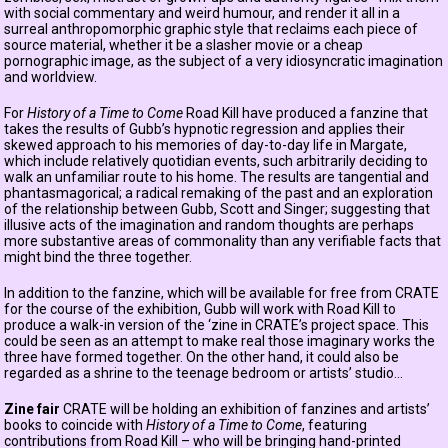
with social commentary and weird humour, and render it all in a
surreal anthropomorphic graphic style that reclaims each piece of
source material, whether it be a slasher movie or a cheap
pornographic image, as the subject of a very idiosyncratic imagination
and worldview.
For
History of a Time to Come
Road Kill have produced a fanzine that
takes the results of Gubb’s hypnotic regression and applies their
skewed approach to his memories of day-to-day life in Margate,
which include relatively quotidian events, such arbitrarily deciding to
walk an unfamiliar route to his home. The results are tangential and
phantasmagorical; a radical remaking of the past and an exploration
of the relationship between Gubb, Scott and Singer; suggesting that
illusive acts of the imagination and random thoughts are perhaps
more substantive areas of commonality than any verifiable facts that
might bind the three together.
In addition to the fanzine, which will be available for free from CRATE
for the course of the exhibition, Gubb will work with Road Kill to
produce a walk-in version of the ‘zine in CRATE’s project space. This
could be seen as an attempt to make real those imaginary works the
three have formed together. On the other hand, it could also be
regarded as a shrine to the teenage bedroom or artists’ studio...
Zine fair
CRATE will be holding an exhibition of fanzines and artists’
books to coincide with
History of a Time to Come
, featuring
contributions from Road Kill – who will be bringing hand-printed