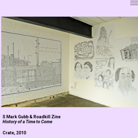
S Mark Gubb & Roadkill Zine
History of a Time to Come
Crate, 2010