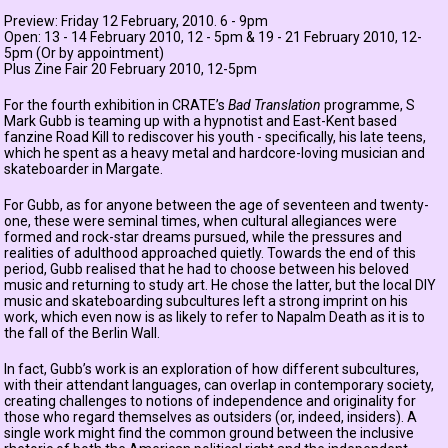
Preview: Friday 12 February, 2010. 6 - 9pm
Open: 13 - 14 February 2010, 12 - 5pm & 19 - 21 February 2010, 12-
5pm (Or by appointment)
Plus Zine Fair 20 February 2010, 12-5pm
For the fourth exhibition in CRATE’s
Bad Translation
programme, S
Mark Gubb is teaming up with a hypnotist and East-Kent based
fanzine Road Kill to rediscover his youth - specifically, his late teens,
which he spent as a heavy metal and hardcore-loving musician and
skateboarder in Margate.
For Gubb, as for anyone between the age of seventeen and twenty-
one, these were seminal times, when cultural allegiances were
formed and rock-star dreams pursued, while the pressures and
realities of adulthood approached quietly. Towards the end of this
period, Gubb realised that he had to choose between his beloved
music and returning to study art. He chose the latter, but the local DIY
music and skateboarding subcultures left a strong imprint on his
work, which even now is as likely to refer to Napalm Death as it is to
the fall of the Berlin Wall.
In fact, Gubb’s work is an exploration of how different subcultures,
with their attendant languages, can overlap in contemporary society,
creating challenges to notions of independence and originality for
those who regard themselves as outsiders (or, indeed, insiders). A
single work might find the common ground between the inclusive