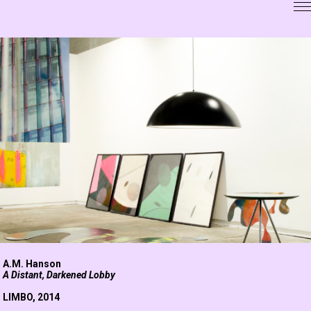
A.M. Hanson
A Distant, Darkened Lobby
LIMBO
, 2014