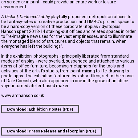
on screen or in print - could provide an entire work or leisure
environment.
A Distant, Darkened Lobby
playfully proposed metropolitan offices to
be fantasy-sites of creative production, and LIMBO’s project space to
be a hard-copy version of these corporate utopias / dystopias.
Hanson spent 2013-14 staking-out offices and related spaces in order
to “re-imagine new uses for the vast emptinesses, and to illuminate
the montaged blend of structures and objects that remain, when
everyone has left the buildings”.
In the exhibition, photographs - principally liberated from standard
modes of display - were overlaid, suspended and attached to various
items of office furniture, becoming metaphors for the tools and
activities of the artist’s studio; from paint-mixing to life-drawing to
photo apps. The exhibition featured two short films, set to the music
of Dale Cornish, who also appeared in one in the guise of an office
voyeur turned atelier-based maker.
www.amhanson.co.uk
Download: Exhibition Poster (PDF)
Download: Press Release and Floorplan (PDF)