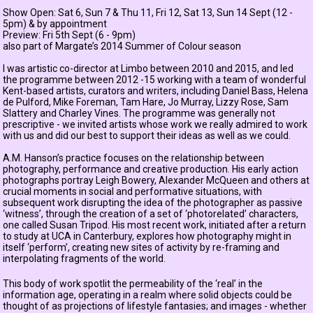
Show Open: Sat 6, Sun 7 & Thu 11, Fri 12, Sat 13, Sun 14 Sept (12 -
5pm) & by appointment
Preview: Fri 5th Sept (6 - 9pm)
also part of Margate’s 2014 Summer of Colour season
I was artistic co-director at Limbo between 2010 and 2015, and led
the programme between 2012 -15 working with a team of wonderful
Kent-based artists, curators and writers, including
Daniel Bass
,
Helena
de Pulford
,
Mike Foreman
,
Tam Hare
,
Jo Murray
,
Lizzy Rose
,
Sam
Slattery
and
Charley Vines
. The programme was generally not
prescriptive - we invited artists whose work we really admired to work
with us and did our best to support their ideas as well as we could.
A.M. Hanson’s practice focuses on the relationship between
photography, performance and creative production. His early action
photographs portray Leigh Bowery, Alexander McQueen and others at
crucial moments in social and performative situations, with
subsequent work disrupting the idea of the photographer as passive
‘witness’, through the creation of a set of ‘photorelated’ characters,
one called Susan Tripod. His most recent work, initiated after a return
to study at UCA in Canterbury, explores how photography might in
itself ‘perform’, creating new sites of activity by re-framing and
interpolating fragments of the world.
This body of work spotlit the permeability of the ‘real’ in the
information age, operating in a realm where solid objects could be
thought of as projections of lifestyle fantasies; and images - whether