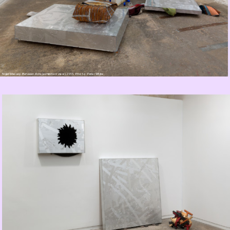
Nigel Massey,
Between Acts
(exhibition view), 2015. Photo: Peter White