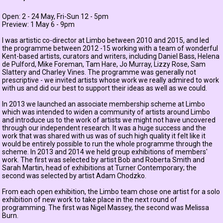
Open: 2 - 24 May, Fri-Sun 12 - 5pm
Preview: 1 May 6 - 9pm
I was artistic co-director at Limbo between 2010 and 2015, and led
the programme between 2012 -15 working with a team of wonderful
Kent-based artists, curators and writers, including
Daniel Bass
,
Helena
de Pulford
,
Mike Foreman
,
Tam Hare
,
Jo Murray
,
Lizzy Rose
,
Sam
Slattery
and
Charley Vines
. The programme was generally not
prescriptive - we invited artists whose work we really admired to work
with us and did our best to support their ideas as well as we could.
In 2013 we launched an associate membership scheme at Limbo
which was intended to widen a community of artists around Limbo
and introduce us to the work of artists we might not have uncovered
through our independent research. It was a huge success and the
work that was shared with us was of such high quality it felt like it
would be entirely possible to run the whole programme through the
scheme. In 2013 and 2014 we held group exhibitions of members'
work. The first was selected by artist
Bob and Roberta Smith
and
Sarah Martin, head of exhibitions at Turner Contemporary; the
second was selected by artist
Adam Chodzko
.
From each open exhibition, the Limbo team chose one artist for a solo
exhibition of new work to take place in the next round of
programming. The first was Nigel Massey, the second was
Melissa
Burn
.