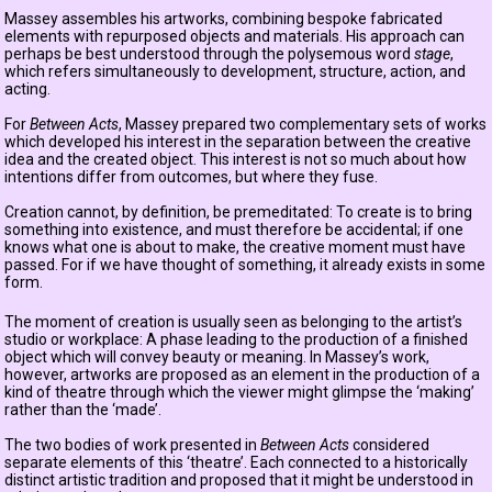
Massey assembles his artworks, combining bespoke fabricated
elements with repurposed objects and materials. His approach can
perhaps be best understood through the polysemous word
stage
,
which refers simultaneously to development, structure, action, and
acting.
For
Between Acts
, Massey prepared two complementary sets of works
which developed his interest in the separation between the creative
idea and the created object. This interest is not so much about how
intentions differ from outcomes, but where they fuse.
Creation cannot, by definition, be premeditated: To create is to bring
something into existence, and must therefore be accidental; if one
knows what one is about to make, the creative moment must have
passed. For if we have thought of something, it already exists in some
form.
The moment of creation is usually seen as belonging to the artist’s
studio or workplace: A phase leading to the production of a finished
object which will convey beauty or meaning. In Massey’s work,
however, artworks are proposed as an element in the production of a
kind of theatre through which the viewer might glimpse the ‘making’
rather than the ‘made’.
The two bodies of work presented in
Between Acts
considered
separate elements of this ‘theatre’. Each connected to a historically
distinct artistic tradition and proposed that it might be understood in