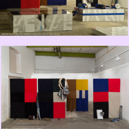
Nigel Massey,
Between Acts
(exhibition view), 2015. Photo: M de Pulford
Nigel Massey,
Cinderella
, 2015. Photo: Peter White