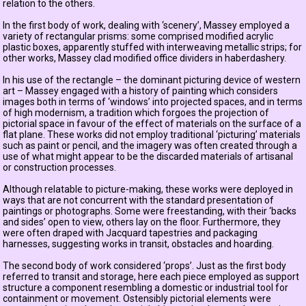
relation to the others.
In the first body of work, dealing with ‘scenery’, Massey employed a
variety of rectangular prisms: some comprised modified acrylic
plastic boxes, apparently stuffed with interweaving metallic strips; for
other works, Massey clad modified office dividers in haberdashery.
In his use of the rectangle – the dominant picturing device of western
art – Massey engaged with a history of painting which considers
images both in terms of ‘windows’ into projected spaces, and in terms
of high modernism, a tradition which forgoes the projection of
pictorial space in favour of the effect of materials on the surface of a
flat plane. These works did not employ traditional ‘picturing’ materials
such as paint or pencil, and the imagery was often created through a
use of what might appear to be the discarded materials of artisanal
or construction processes.
Although relatable to picture-making, these works were deployed in
ways that are not concurrent with the standard presentation of
paintings or photographs. Some were freestanding, with their ‘backs
and sides’ open to view, others lay on the floor. Furthermore, they
were often draped with Jacquard tapestries and packaging
harnesses, suggesting works in transit, obstacles and hoarding.
The second body of work considered ‘props’. Just as the first body
referred to transit and storage, here each piece employed as support
structure a component resembling a domestic or industrial tool for
containment or movement. Ostensibly pictorial elements were