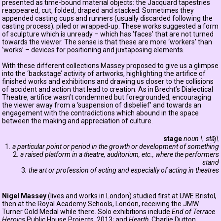
presented as time-bound material objects: the Jacquard tapestries
reappeared, cut, folded, draped and stacked. Sometimes they
appended casting cups and runners (usually discarded following the
casting process); piled or wrapped-up. These works suggested a form
of sculpture which is unready – which has ‘faces’ that are not turned
towards the viewer. The sense is that these are more ‘workers’ than
‘works’ – devices for positioning and juxtaposing elements.
With these different collections Massey proposed to give us a glimpse
into the ‘backstage’ activity of artworks, highlighting the artifice of
finished works and exhibitions and drawing us closer to the collisions
of accident and action that lead to creation. As in Brecht’s Dialectical
Theatre, artifice wasn’t condemned but foregrounded, encouraging
the viewer away from a ‘suspension of disbelief’ and towards an
engagement with the contradictions which abound in the space
between the making and appreciation of culture.
stage
noun \ˈstāj\
1
. a particular point or period in the growth or development of something
2
. a raised platform in a theatre, auditorium, etc., where the performers
stand
3
. the art or profession of acting and especially of acting in theatres
Nigel Massey
(lives and works in London) studied first at UWE Bristol,
then at the Royal Academy Schools, London, receiving the JMW
Turner Gold Medal while there. Solo exhibitions include
End of Terrace
Heroics
Public House Projects, 2013; and
Hearth
, Charlie Dutton