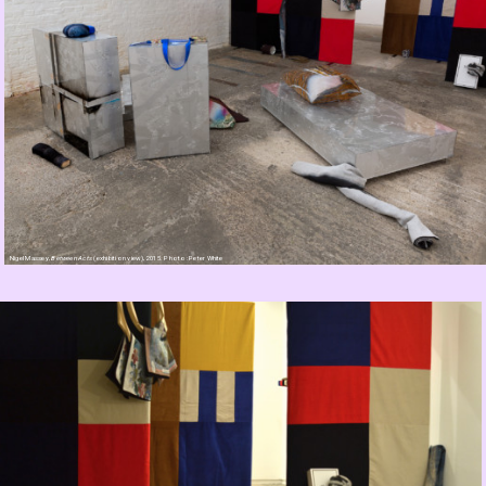
Nigel Massey,
Between Acts
(exhibition view), 2015. Photo: Peter White