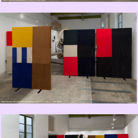
Nigel Massey,
Between Acts
(exhibition view), 2015. Photo: Peter White