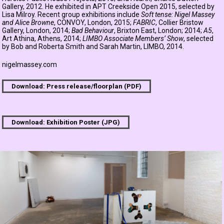
Gallery, 2012. He exhibited in APT Creekside Open 2015, selected by
Lisa Milroy. Recent group exhibitions include
Soft tense: Nigel Massey
and Alice Browne
, CONVOY, London, 2015;
FABRIC
, Collier Bristow
Gallery, London, 2014;
Bad Behaviour
, Brixton East, London; 2014;
A5
,
Art Athina, Athens, 2014;
LIMBO Associate Members’ Show
, selected
by Bob and Roberta Smith and Sarah Martin, LIMBO, 2014.
nigelmassey.com
Download: Press release/floorplan (PDF)
Download: Exhibition Poster (JPG)