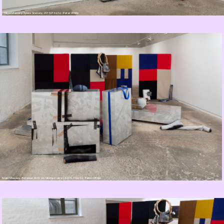
Nigel Massey,
Spare Scenery
, 2015, Photo: Peter White
Nigel Massey,
Between Acts
(exhibition view), 2015. Photo: Peter White