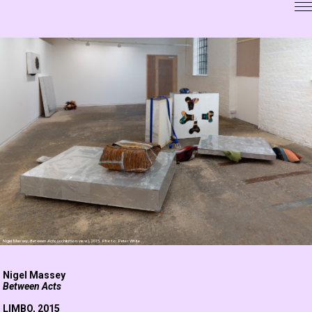
Nigel Massey,
Between Acts
(exhibition view), 2015. Photo: Peter White
Nigel Massey
Between Acts
LIMBO
, 2015