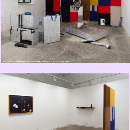
Nigel Massey, <em>Between Acts</em> (exhibition view), 2015. Photo: Peter White